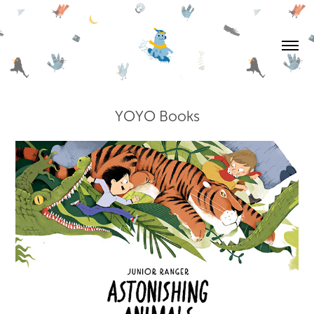
YOYO Books